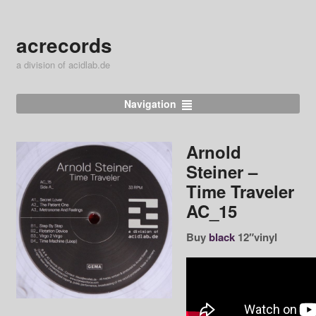
acrecords
a division of acidlab.de
Navigation
Arnold
Steiner ‎–
Time Traveler
AC_15
Buy
black
12″vinyl