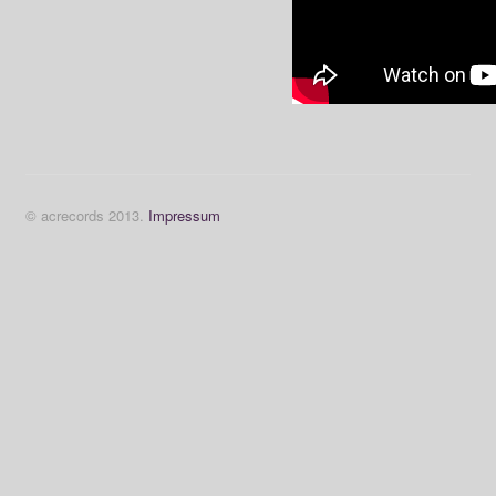
© acrecords 2013.
Impressum