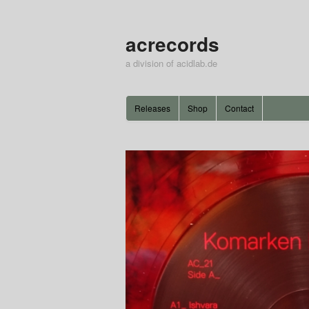
acrecords
a division of acidlab.de
Releases
Shop
Contact