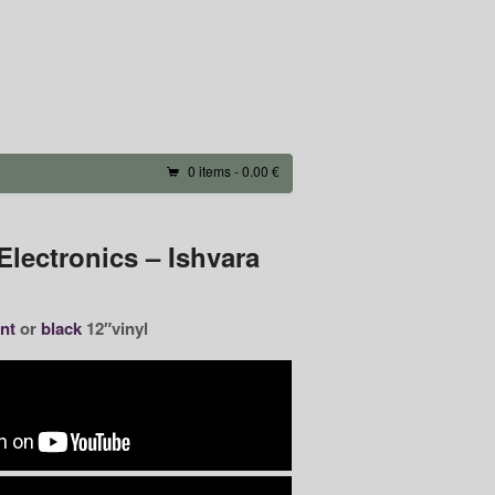
0 items -
0.00 €
lectronics – Ishvara
nt
or
black
12″vinyl