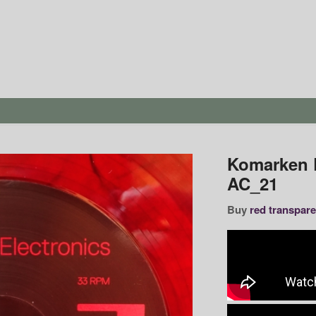
Komarken E
AC_21
Buy
red transpare