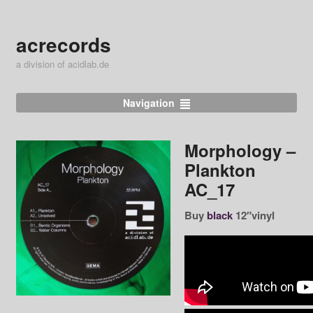
acrecords
a division of acidlab.de
Navigation
Morphology ‎–
Plankton
AC_17
Buy
black
12″vinyl