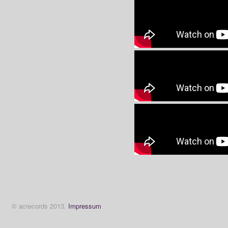
© acrecords 2013.
Impressum