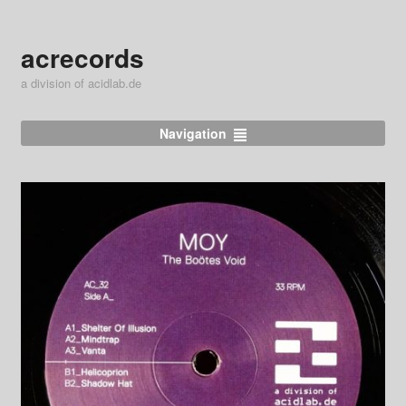
acrecords
a division of acidlab.de
Navigation