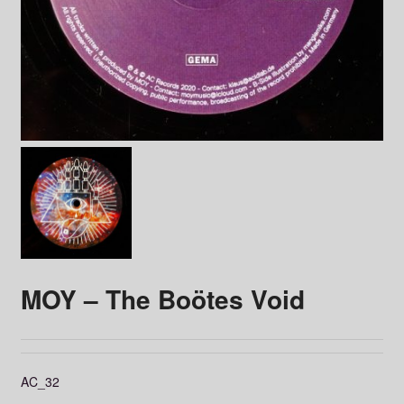
MOY – The Boötes Void
AC_32