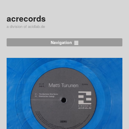
acrecords
a division of acidlab.de
Navigation