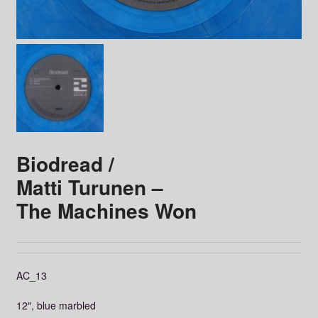
Biodread /
Matti Turunen ‎–
The Machines Won
AC_13
12″, blue marbled